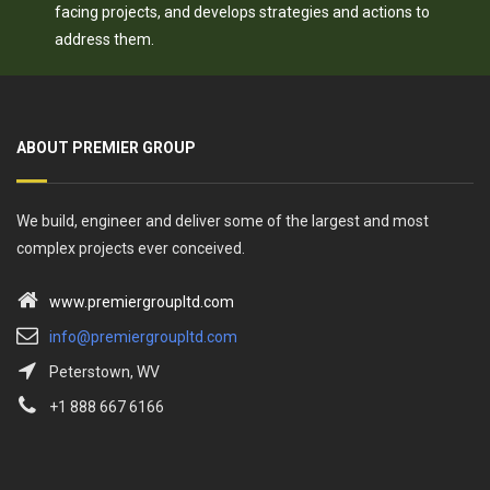
facing projects, and develops strategies and actions to
address them.
ABOUT PREMIER GROUP
We build, engineer and deliver some of the largest and most
complex projects ever conceived.
www.premiergroupltd.com
info@premiergroupltd.com
Peterstown, WV
+1 888 667 6166