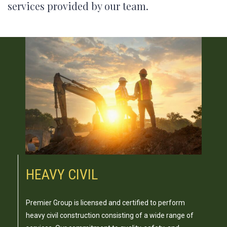
services provided by our team.
HEAVY CIVIL
Premier Group is licensed and certified to perform
heavy civil construction consisting of a wide range of