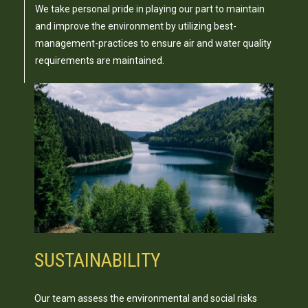
We take personal pride in playing our part to maintain
and improve the environment by utilizing best-
management-practices to ensure air and water quality
requirements are maintained.
SUSTAINABILITY
Our team assess the environmental and social risks