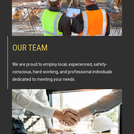
OUR TEAM
We are proud to employ local, experienced, safety-
conscious, hard-working, and professional individuals
dedicated to meeting your needs.