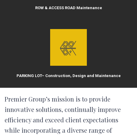
ROW & ACCESS ROAD Maintenance
PARKING LOT– Construction, Design and Maintenance
Premier Group’s mission is to provide
innovative solutions, continually improve
efficiency and exceed client expectations
while incorporating a diverse range of