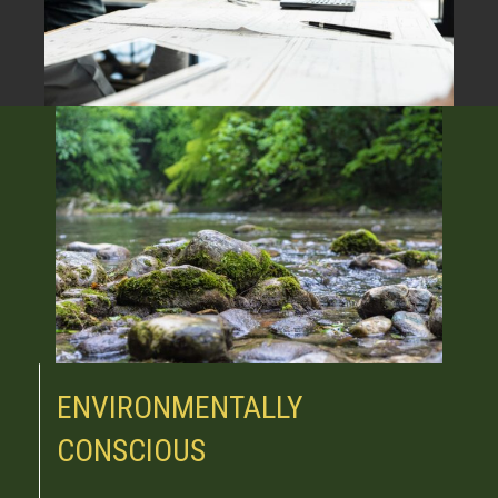
ENVIRONMENTALLY
CONSCIOUS