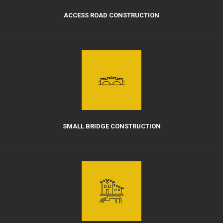
ACCESS ROAD CONSTRUCTION
SMALL BRIDGE CONSTRUCTION