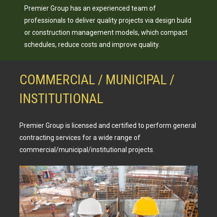
Premier Group has an experienced team of
professionals to deliver quality projects via design build
or construction management models, which compact
schedules, reduce costs and improve quality.
COMMERCIAL / MUNICIPAL /
INSTITUTIONAL
Premier Group is licensed and certified to perform general
contracting services for a wide range of
commercial/municipal/institutional projects.