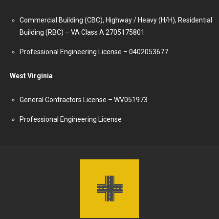
Commercial Building (CBC), Highway / Heavy (H/H), Residential
Building (RBC) – VA Class A 2705175801
Professional Engineering License – 0402053677
West Virginia
General Contractors License – WV051973
Professional Engineering License