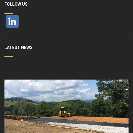
FOLLOW US
LATEST NEWS