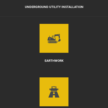
UNDERGROUND UTILITY INSTALLATION
EARTHWORK