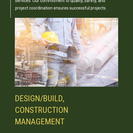
services. Our commitment to quality, safety, and
project coordination ensures successful projects.
DESIGN/BUILD,
CONSTRUCTION
MANAGEMENT