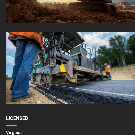
LICENSED
Virginia