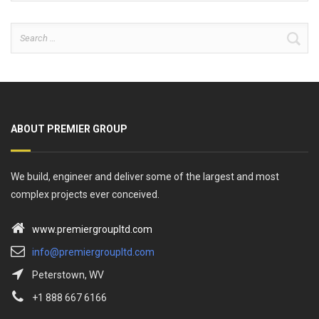
Search
for:
ABOUT PREMIER GROUP
We build, engineer and deliver some of the largest and most
complex projects ever conceived.
www.premiergroupltd.com
info@premiergroupltd.com
Peterstown, WV
+1 888 667 6166