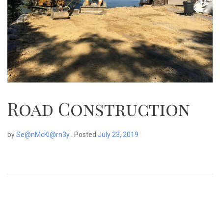
Road Construction
by
Se@nMcKl@rn3y
.
Posted
July 23, 2019