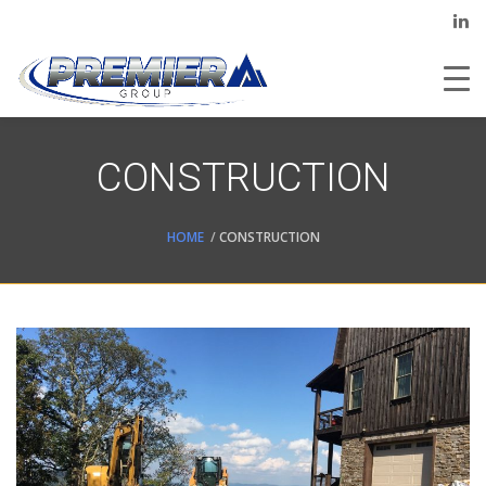
CONSTRUCTION
HOME
CONSTRUCTION