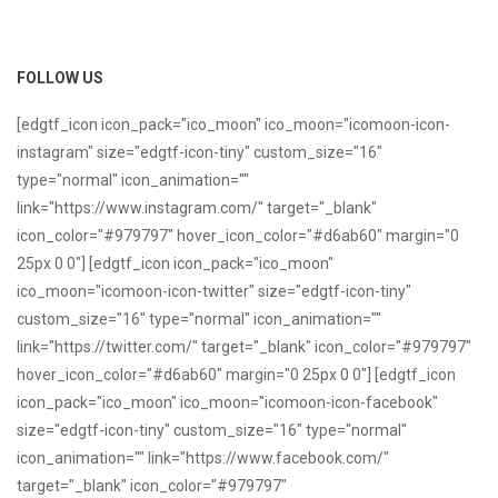
FOLLOW US
[edgtf_icon icon_pack="ico_moon" ico_moon="icomoon-icon-
instagram" size="edgtf-icon-tiny" custom_size="16"
type="normal" icon_animation=""
link="https://www.instagram.com/" target="_blank"
icon_color="#979797" hover_icon_color="#d6ab60" margin="0
25px 0 0"] [edgtf_icon icon_pack="ico_moon"
ico_moon="icomoon-icon-twitter" size="edgtf-icon-tiny"
custom_size="16" type="normal" icon_animation=""
link="https://twitter.com/" target="_blank" icon_color="#979797"
hover_icon_color="#d6ab60" margin="0 25px 0 0"] [edgtf_icon
icon_pack="ico_moon" ico_moon="icomoon-icon-facebook"
size="edgtf-icon-tiny" custom_size="16" type="normal"
icon_animation="" link="https://www.facebook.com/"
target="_blank" icon_color="#979797"