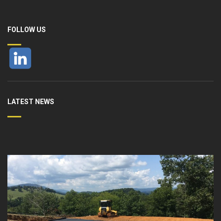
FOLLOW US
LATEST NEWS