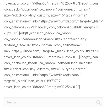
hover_icon_color="#d6ab60" margin="0 25px 0 0"] [edgtf_icon
icon_pack="ico_moon" ico_moon="icomoon-icon-tumblr"
size="edgtf-icon-tiny" custom_size="16" type="normal"
icon_animation="" link="https://www.tumblr.com/" target="_blank"
icon_color="#979797" hover_icon_color="#d6ab60" margin="0
25px 0 0"] [edgtf_icon icon_pack="ico_moon"
ico_moon="icomoon-icon-vimeo" size="edgtf-icon-tiny"
custom_size="16" type="normal" icon_animation=""
link="https://vimeo.com/" target="_blank" icon_color="#979797"
hover_icon_color="#d6ab60" margin="0 25px 0 0"] [edgtf_icon
icon_pack="ico_moon" ico_moon="icomoon-icon-linkedin2"
size="edgtf-icon-tiny" custom_size="16" type="normal"
icon_animation="" link="https://www.linkedin.com/"
target="_blank" icon_color="#979797"
hover_icon_color="#d6ab60" margin="0 25px 0 0"]
Search
for: