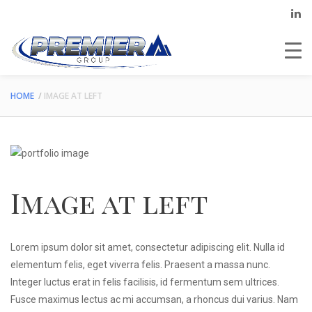
HOME
IMAGE AT LEFT
Image at left
Lorem ipsum dolor sit amet, consectetur adipiscing elit. Nulla id
elementum felis, eget viverra felis. Praesent a massa nunc.
Integer luctus erat in felis facilisis, id fermentum sem ultrices.
Fusce maximus lectus ac mi accumsan, a rhoncus dui varius. Nam