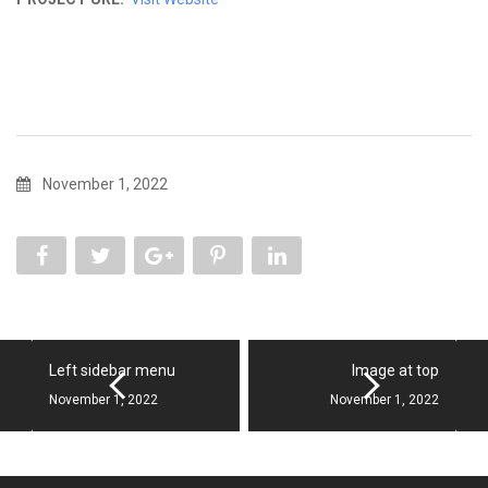
November 1, 2022
Left sidebar menu
Image at top
November 1, 2022
November 1, 2022