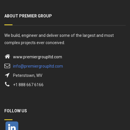
ABOUT PREMIER GROUP
We build, engineer and deliver some of the largest and most
complex projects ever conceived.
www.premiergroupltd.com
info@premiergroupltd.com
Peterstown, WV
+1 888 667 6166
FOLLOW US