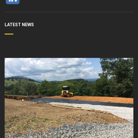
LATEST NEWS