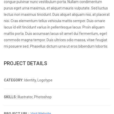
congue pulvinar nunc vestibulum porta. Nullam condimentum
purus eget urna maximus, et aliquet mauris vulputate. Sed luctus
lectus non maximus tincidunt. Duis aliquet aliquam nisi, at placerat
nisi. Cras elementum tellus vehicula mattis semper. Duis ornare
lacus id elit tincidunt varius in pellentesque lacus. Proin aliquam
mattis porta. Duis accumsan lacus sit amet dui fermentum, eget
commodo magna tempor. Duis ultrices odio massa, vitae feugiat
mi posuere sed. Phasellus dictum urna ut eros bibendum lobortis.
PROJECT DETAILS
CATEGORY:
Identity, Logotype
SKILLS:
Illustrator, Photoshop
PROJECT URL:
Visit Website